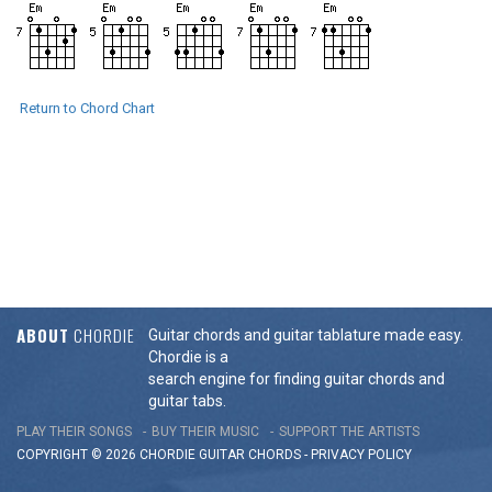
Return to Chord Chart
ABOUT
CHORDIE
Guitar chords and guitar tablature made easy.
Chordie is a
search engine for finding guitar chords and
guitar tabs.
PLAY THEIR SONGS
BUY THEIR MUSIC
SUPPORT THE ARTISTS
COPYRIGHT © 2026 CHORDIE GUITAR
CHORDS
-
PRIVACY POLICY