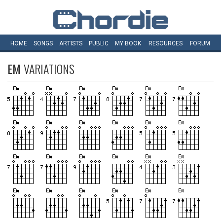
HOME
SONGS
ARTISTS
PUBLIC
MY
BOOK
RESOURCES
FORUM
EM
VARIATIONS