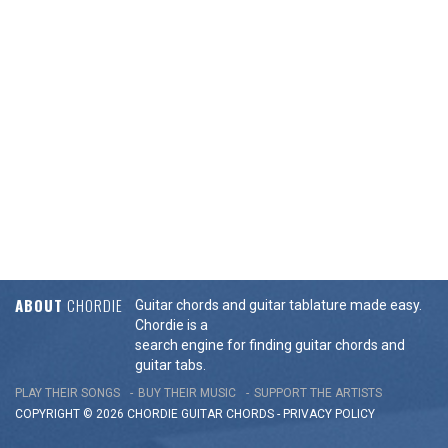
ABOUT
CHORDIE
Guitar chords and guitar tablature made easy.
Chordie is a
search engine for finding guitar chords and
guitar tabs.
PLAY THEIR SONGS
BUY THEIR MUSIC
SUPPORT THE ARTISTS
COPYRIGHT © 2026 CHORDIE GUITAR
CHORDS
-
PRIVACY POLICY