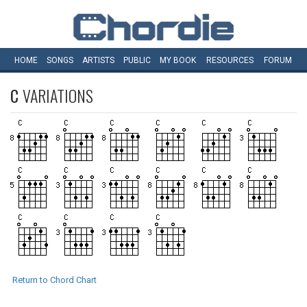
HOME
SONGS
ARTISTS
PUBLIC
MY
BOOK
RESOURCES
FORUM
C
VARIATIONS
Return to Chord Chart