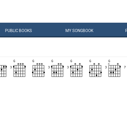
PUBLIC
BOOKS
MY
SONG
BOOK