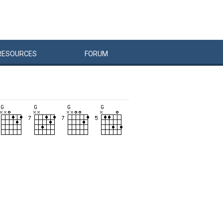
RESOURCES
FORUM