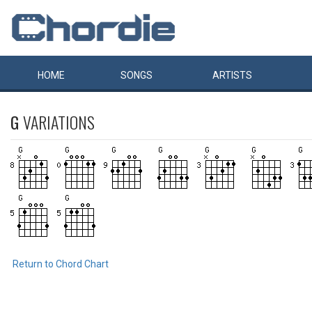
HOME
SONGS
ARTISTS
G
VARIATIONS
Return to Chord Chart