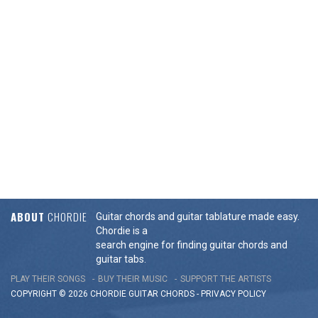
ABOUT
CHORDIE
Guitar chords and guitar tablature made easy.
Chordie is a
search engine for finding guitar chords and
guitar tabs.
PLAY THEIR SONGS
BUY THEIR MUSIC
SUPPORT THE ARTISTS
COPYRIGHT © 2026 CHORDIE GUITAR
CHORDS
-
PRIVACY POLICY