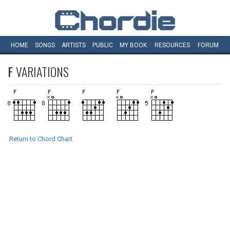
HOME
SONGS
ARTISTS
PUBLIC
MY
BOOK
RESOURCES
FORUM
F
VARIATIONS
Return to Chord Chart