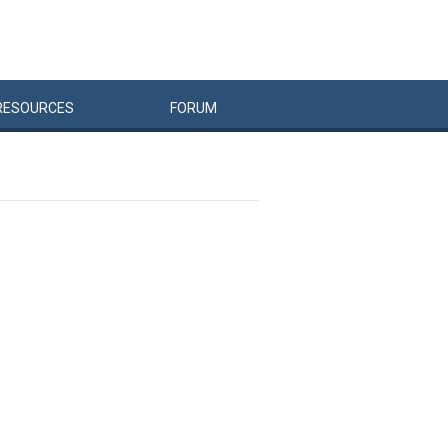
RESOURCES
FORUM