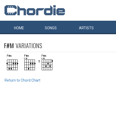
HOME
SONGS
ARTISTS
F#M
VARIATIONS
Return to Chord Chart