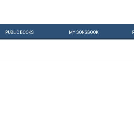
PUBLIC
BOOKS
MY
SONG
BOOK