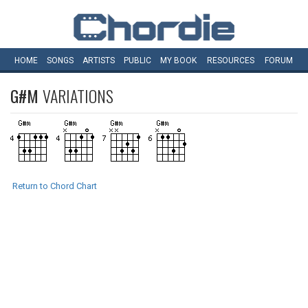
HOME
SONGS
ARTISTS
PUBLIC
MY
BOOK
RESOURCES
FORUM
G#M
VARIATIONS
Return to Chord Chart