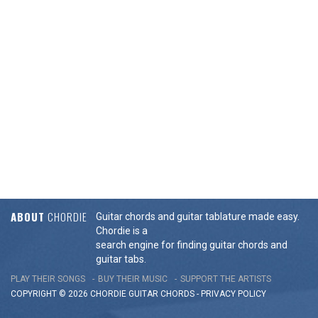
ABOUT
CHORDIE
Guitar chords and guitar tablature made easy.
Chordie is a
search engine for finding guitar chords and
guitar tabs.
PLAY THEIR SONGS
BUY THEIR MUSIC
SUPPORT THE ARTISTS
COPYRIGHT © 2026 CHORDIE GUITAR
CHORDS
-
PRIVACY POLICY