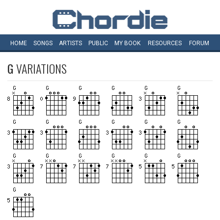
HOME
SONGS
ARTISTS
PUBLIC
MY
BOOK
RESOURCES
FORUM
G
VARIATIONS