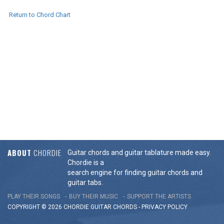
Return to Chord Chart
ABOUT
CHORDIE
Guitar chords and guitar tablature made easy.
Chordie is a
search engine for finding guitar chords and
guitar tabs.
PLAY THEIR SONGS
BUY THEIR MUSIC
SUPPORT THE ARTISTS
COPYRIGHT © 2026 CHORDIE GUITAR
CHORDS
-
PRIVACY POLICY