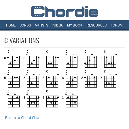
HOME
SONGS
ARTISTS
PUBLIC
MY
BOOK
RESOURCES
FORUM
C
VARIATIONS
Return to Chord Chart