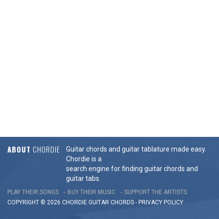
ABOUT
CHORDIE
Guitar chords and guitar tablature made easy.
Chordie is a
search engine for finding guitar chords and
guitar tabs.
PLAY THEIR SONGS
BUY THEIR MUSIC
SUPPORT THE ARTISTS
COPYRIGHT © 2026 CHORDIE GUITAR
CHORDS
-
PRIVACY POLICY