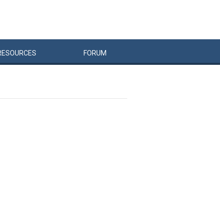
RESOURCES
FORUM