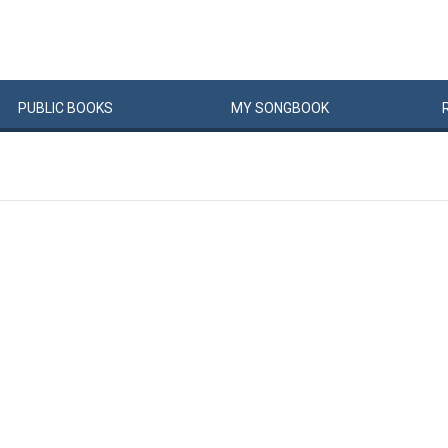
PUBLIC
BOOKS
MY
SONG
BOOK