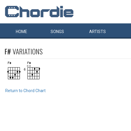
HOME
SONGS
ARTISTS
F#
VARIATIONS
Return to Chord Chart