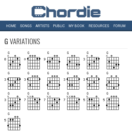
HOME
SONGS
ARTISTS
PUBLIC
MY
BOOK
RESOURCES
FORUM
G
VARIATIONS