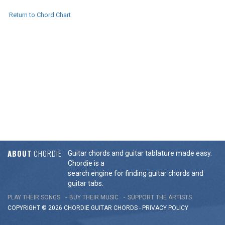
Return to Chord Chart
ABOUT
CHORDIE
Guitar chords and guitar tablature made easy.
Chordie is a
search engine for finding guitar chords and
guitar tabs.
PLAY THEIR SONGS
BUY THEIR MUSIC
SUPPORT THE ARTISTS
COPYRIGHT © 2026 CHORDIE GUITAR
CHORDS
-
PRIVACY POLICY