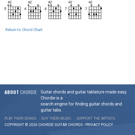
Return to Chord Chart
ABOUT
CHORDIE
Guitar chords and guitar tablature made easy.
Chordie is a
search engine for finding guitar chords and
guitar tabs.
PLAY THEIR SONGS
BUY THEIR MUSIC
SUPPORT THE ARTISTS
COPYRIGHT © 2026 CHORDIE GUITAR
CHORDS
-
PRIVACY POLICY