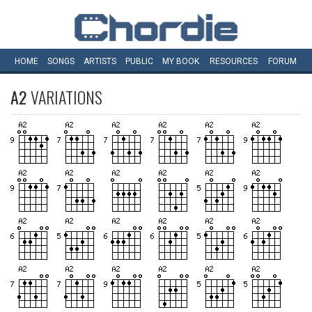
HOME
SONGS
ARTISTS
PUBLIC
MY
BOOK
RESOURCES
FORUM
A2
VARIATIONS