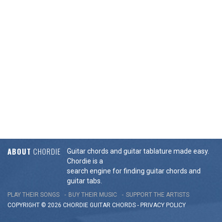
ABOUT
CHORDIE
Guitar chords and guitar tablature made easy.
Chordie is a
search engine for finding guitar chords and
guitar tabs.
PLAY THEIR SONGS
BUY THEIR MUSIC
SUPPORT THE ARTISTS
COPYRIGHT © 2026 CHORDIE GUITAR
CHORDS
-
PRIVACY POLICY