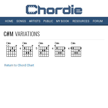
HOME
SONGS
ARTISTS
PUBLIC
MY
BOOK
RESOURCES
FORUM
C#M
VARIATIONS
Return to Chord Chart