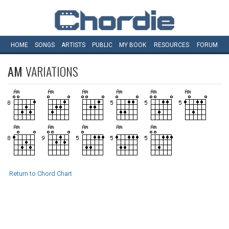
HOME
SONGS
ARTISTS
PUBLIC
MY
BOOK
RESOURCES
FORUM
AM
VARIATIONS
Return to Chord Chart