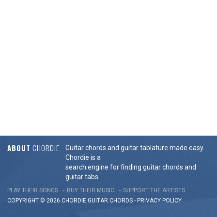
ABOUT
CHORDIE
Guitar chords and guitar tablature made easy.
Chordie is a
search engine for finding guitar chords and
guitar tabs.
PLAY THEIR SONGS
BUY THEIR MUSIC
SUPPORT THE ARTISTS
COPYRIGHT © 2026 CHORDIE GUITAR
CHORDS
-
PRIVACY POLICY