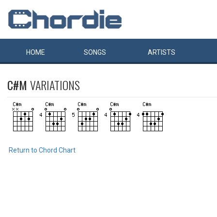
HOME
SONGS
ARTISTS
C#M
VARIATIONS
Return to Chord Chart