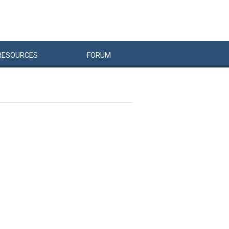
RESOURCES
FORUM