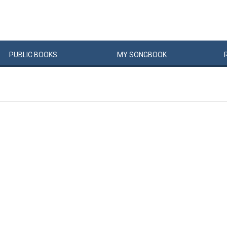
PUBLIC
BOOKS
MY
SONG
BOOK