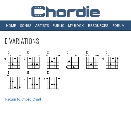
HOME
SONGS
ARTISTS
PUBLIC
MY
BOOK
RESOURCES
FORUM
E
VARIATIONS
Return to Chord Chart