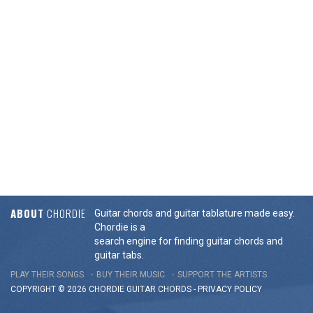
ABOUT
CHORDIE
Guitar chords and guitar tablature made easy.
Chordie is a
search engine for finding guitar chords and
guitar tabs.
PLAY THEIR SONGS
BUY THEIR MUSIC
SUPPORT THE ARTISTS
COPYRIGHT © 2026 CHORDIE GUITAR
CHORDS
-
PRIVACY POLICY