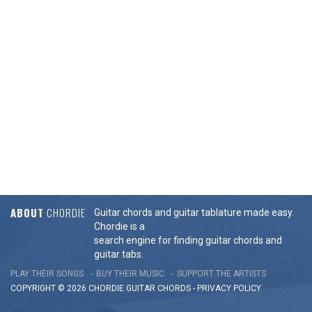
ABOUT
CHORDIE
Guitar chords and guitar tablature made easy.
Chordie is a
search engine for finding guitar chords and
guitar tabs.
PLAY THEIR SONGS
BUY THEIR MUSIC
SUPPORT THE ARTISTS
COPYRIGHT © 2026 CHORDIE GUITAR
CHORDS
-
PRIVACY POLICY