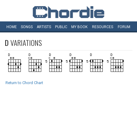
HOME
SONGS
ARTISTS
PUBLIC
MY
BOOK
RESOURCES
FORUM
D
VARIATIONS
Return to Chord Chart