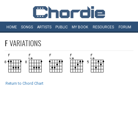
HOME
SONGS
ARTISTS
PUBLIC
MY
BOOK
RESOURCES
FORUM
F
VARIATIONS
Return to Chord Chart