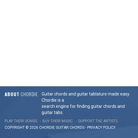
ABOUT
CHORDIE
Guitar chords and guitar tablature made easy.
Chordie is a
search engine for finding guitar chords and
guitar tabs.
PLAY THEIR SONGS
BUY THEIR MUSIC
SUPPORT THE ARTISTS
COPYRIGHT © 2026 CHORDIE GUITAR
CHORDS
-
PRIVACY POLICY