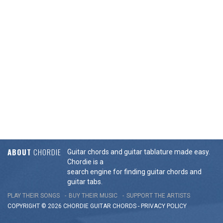
ABOUT
CHORDIE
Guitar chords and guitar tablature made easy.
Chordie is a
search engine for finding guitar chords and
guitar tabs.
PLAY THEIR SONGS
BUY THEIR MUSIC
SUPPORT THE ARTISTS
COPYRIGHT © 2026 CHORDIE GUITAR
CHORDS
-
PRIVACY POLICY