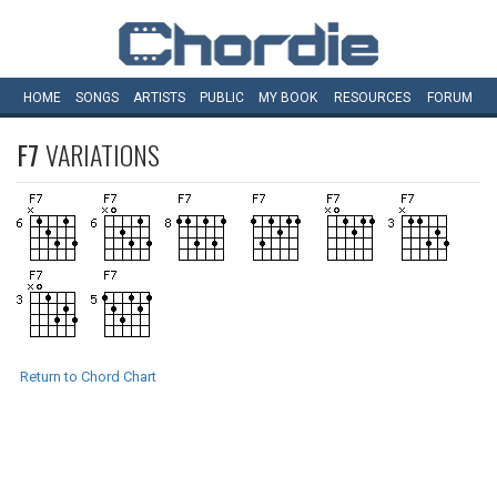
HOME
SONGS
ARTISTS
PUBLIC
MY
BOOK
RESOURCES
FORUM
F7
VARIATIONS
Return to Chord Chart