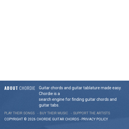
ABOUT
CHORDIE
Guitar chords and guitar tablature made easy.
Chordie is a
search engine for finding guitar chords and
guitar tabs.
PLAY THEIR SONGS
BUY THEIR MUSIC
SUPPORT THE ARTISTS
COPYRIGHT © 2026 CHORDIE GUITAR
CHORDS
-
PRIVACY POLICY