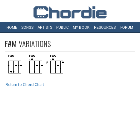
HOME
SONGS
ARTISTS
PUBLIC
MY
BOOK
RESOURCES
FORUM
F#M
VARIATIONS
Return to Chord Chart