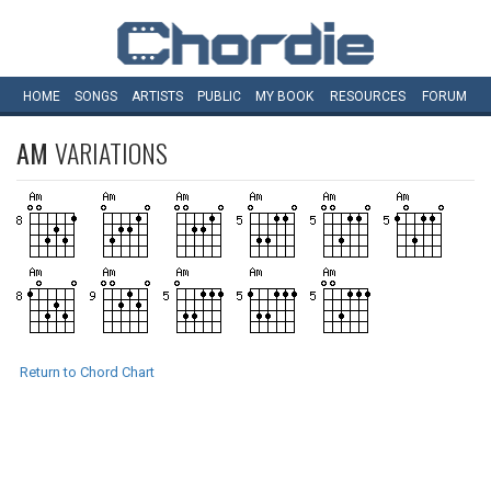
HOME
SONGS
ARTISTS
PUBLIC
MY
BOOK
RESOURCES
FORUM
AM
VARIATIONS
Return to Chord Chart