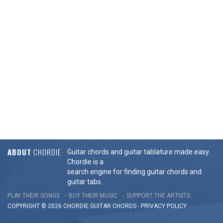
ABOUT
CHORDIE
Guitar chords and guitar tablature made easy.
Chordie is a
search engine for finding guitar chords and
guitar tabs.
PLAY THEIR SONGS
BUY THEIR MUSIC
SUPPORT THE ARTISTS
COPYRIGHT © 2026 CHORDIE GUITAR
CHORDS
-
PRIVACY POLICY