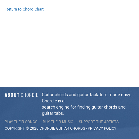
Return to Chord Chart
ABOUT
CHORDIE
Guitar chords and guitar tablature made easy.
Chordie is a
search engine for finding guitar chords and
guitar tabs.
PLAY THEIR SONGS
BUY THEIR MUSIC
SUPPORT THE ARTISTS
COPYRIGHT © 2026 CHORDIE GUITAR
CHORDS
-
PRIVACY POLICY