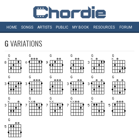
HOME
SONGS
ARTISTS
PUBLIC
MY
BOOK
RESOURCES
FORUM
G
VARIATIONS