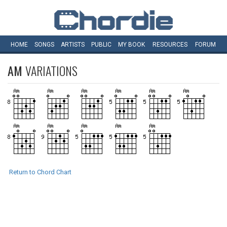
HOME
SONGS
ARTISTS
PUBLIC
MY
BOOK
RESOURCES
FORUM
AM
VARIATIONS
Return to Chord Chart