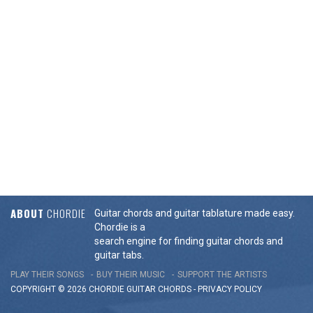
ABOUT
CHORDIE
Guitar chords and guitar tablature made easy.
Chordie is a
search engine for finding guitar chords and
guitar tabs.
PLAY THEIR SONGS
BUY THEIR MUSIC
SUPPORT THE ARTISTS
COPYRIGHT © 2026 CHORDIE GUITAR
CHORDS
-
PRIVACY POLICY