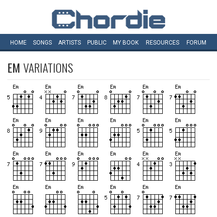
HOME
SONGS
ARTISTS
PUBLIC
MY
BOOK
RESOURCES
FORUM
EM
VARIATIONS