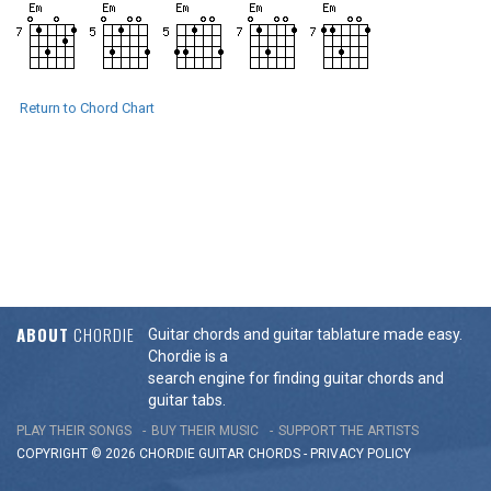
Return to Chord Chart
ABOUT
CHORDIE
Guitar chords and guitar tablature made easy.
Chordie is a
search engine for finding guitar chords and
guitar tabs.
PLAY THEIR SONGS
BUY THEIR MUSIC
SUPPORT THE ARTISTS
COPYRIGHT © 2026 CHORDIE GUITAR
CHORDS
-
PRIVACY POLICY