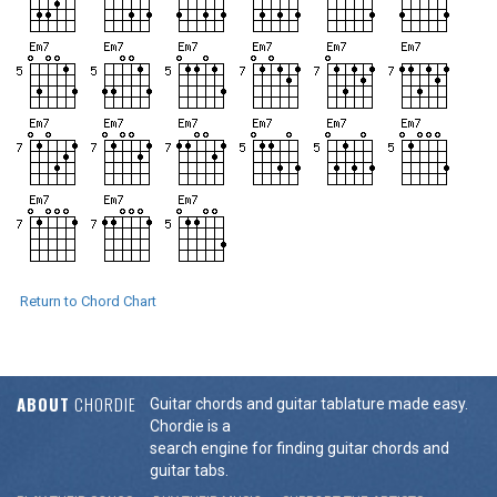
Return to Chord Chart
ABOUT
CHORDIE
Guitar chords and guitar tablature made easy.
Chordie is a
search engine for finding guitar chords and
guitar tabs.