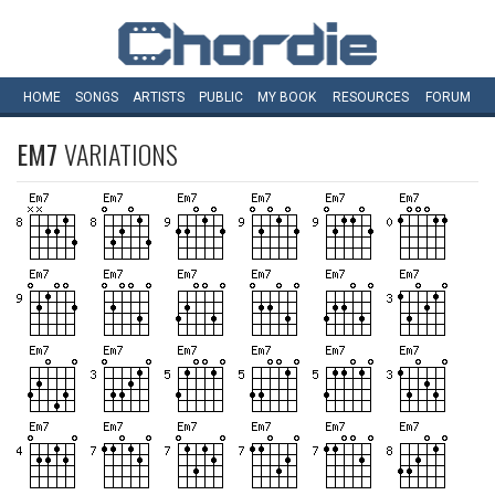
HOME
SONGS
ARTISTS
PUBLIC
MY
BOOK
RESOURCES
FORUM
EM7
VARIATIONS