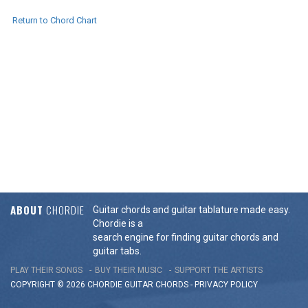
Return to Chord Chart
ABOUT
CHORDIE
Guitar chords and guitar tablature made easy.
Chordie is a
search engine for finding guitar chords and
guitar tabs.
PLAY THEIR SONGS
BUY THEIR MUSIC
SUPPORT THE ARTISTS
COPYRIGHT © 2026 CHORDIE GUITAR
CHORDS
-
PRIVACY POLICY