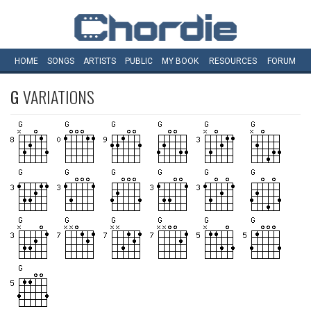
HOME
SONGS
ARTISTS
PUBLIC
MY
BOOK
RESOURCES
FORUM
G
VARIATIONS