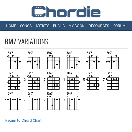
HOME
SONGS
ARTISTS
PUBLIC
MY
BOOK
RESOURCES
FORUM
BM7
VARIATIONS
Return to Chord Chart