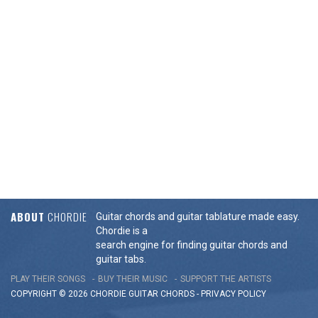
ABOUT
CHORDIE
Guitar chords and guitar tablature made easy.
Chordie is a
search engine for finding guitar chords and
guitar tabs.
PLAY THEIR SONGS
BUY THEIR MUSIC
SUPPORT THE ARTISTS
COPYRIGHT © 2026 CHORDIE GUITAR
CHORDS
-
PRIVACY POLICY