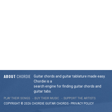
ABOUT
CHORDIE
Guitar chords and guitar tablature made easy.
Chordie is a
search engine for finding guitar chords and
guitar tabs.
PLAY THEIR SONGS
BUY THEIR MUSIC
SUPPORT THE ARTISTS
COPYRIGHT © 2026 CHORDIE GUITAR
CHORDS
-
PRIVACY POLICY