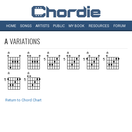
HOME
SONGS
ARTISTS
PUBLIC
MY
BOOK
RESOURCES
FORUM
A
VARIATIONS
Return to Chord Chart