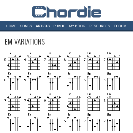
HOME
SONGS
ARTISTS
PUBLIC
MY
BOOK
RESOURCES
FORUM
EM
VARIATIONS