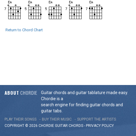
Return to Chord Chart
ABOUT
CHORDIE
Guitar chords and guitar tablature made easy.
Chordie is a
search engine for finding guitar chords and
guitar tabs.
PLAY THEIR SONGS
BUY THEIR MUSIC
SUPPORT THE ARTISTS
COPYRIGHT © 2026 CHORDIE GUITAR
CHORDS
-
PRIVACY POLICY