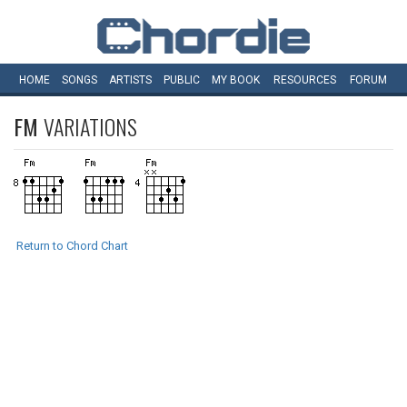
HOME
SONGS
ARTISTS
PUBLIC
MY
BOOK
RESOURCES
FORUM
FM
VARIATIONS
Return to Chord Chart