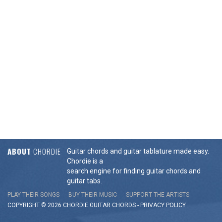
ABOUT
CHORDIE
Guitar chords and guitar tablature made easy.
Chordie is a
search engine for finding guitar chords and
guitar tabs.
PLAY THEIR SONGS
BUY THEIR MUSIC
SUPPORT THE ARTISTS
COPYRIGHT © 2026 CHORDIE GUITAR
CHORDS
-
PRIVACY POLICY