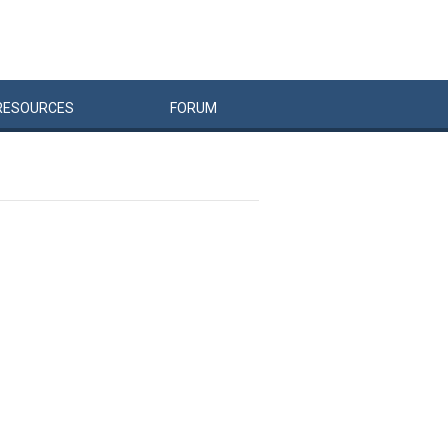
RESOURCES
FORUM