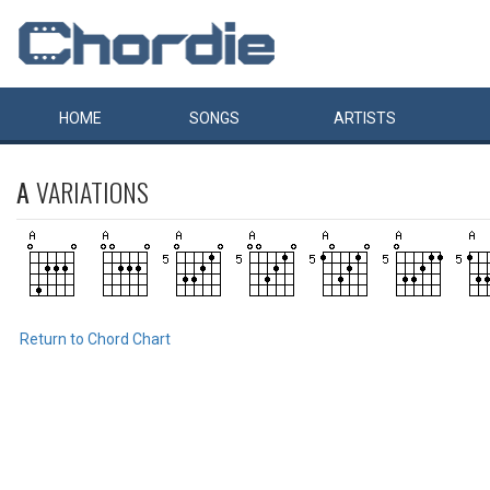
HOME
SONGS
ARTISTS
A
VARIATIONS
Return to Chord Chart