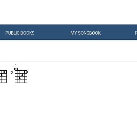
PUBLIC
BOOKS
MY
SONG
BOOK