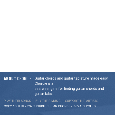
ABOUT
CHORDIE
Guitar chords and guitar tablature made easy.
Chordie is a
search engine for finding guitar chords and
guitar tabs.
PLAY THEIR SONGS
BUY THEIR MUSIC
SUPPORT THE ARTISTS
COPYRIGHT © 2026 CHORDIE GUITAR
CHORDS
-
PRIVACY POLICY