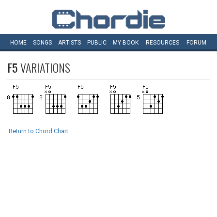
HOME
SONGS
ARTISTS
PUBLIC
MY
BOOK
RESOURCES
FORUM
F5
VARIATIONS
Return to Chord Chart