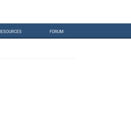
RESOURCES
FORUM