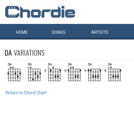
HOME
SONGS
ARTISTS
DA
VARIATIONS
Return to Chord Chart