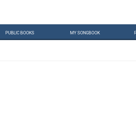
PUBLIC
BOOKS
MY
SONG
BOOK