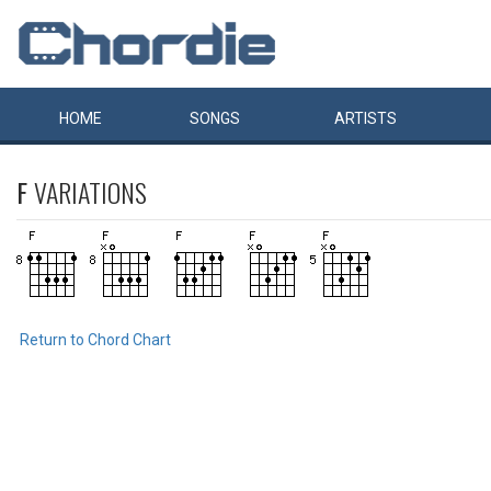
HOME
SONGS
ARTISTS
F
VARIATIONS
Return to Chord Chart