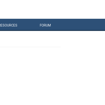
RESOURCES
FORUM