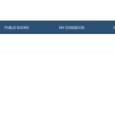
PUBLIC
BOOKS
MY
SONG
BOOK