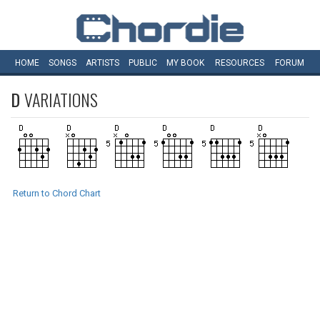
HOME
SONGS
ARTISTS
PUBLIC
MY
BOOK
RESOURCES
FORUM
D
VARIATIONS
Return to Chord Chart