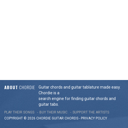
ABOUT
CHORDIE
Guitar chords and guitar tablature made easy.
Chordie is a
search engine for finding guitar chords and
guitar tabs.
PLAY THEIR SONGS
BUY THEIR MUSIC
SUPPORT THE ARTISTS
COPYRIGHT © 2026 CHORDIE GUITAR
CHORDS
-
PRIVACY POLICY