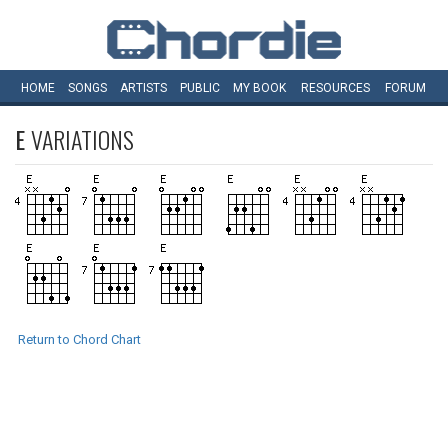
HOME
SONGS
ARTISTS
PUBLIC
MY
BOOK
RESOURCES
FORUM
E
VARIATIONS
Return to Chord Chart