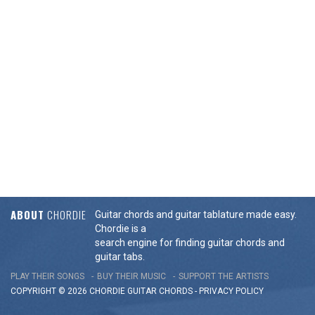
ABOUT
CHORDIE
Guitar chords and guitar tablature made easy.
Chordie is a
search engine for finding guitar chords and
guitar tabs.
PLAY THEIR SONGS
BUY THEIR MUSIC
SUPPORT THE ARTISTS
COPYRIGHT © 2026 CHORDIE GUITAR
CHORDS
-
PRIVACY POLICY