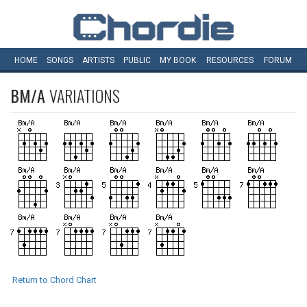
HOME
SONGS
ARTISTS
PUBLIC
MY
BOOK
RESOURCES
FORUM
BM/A
VARIATIONS
Return to Chord Chart