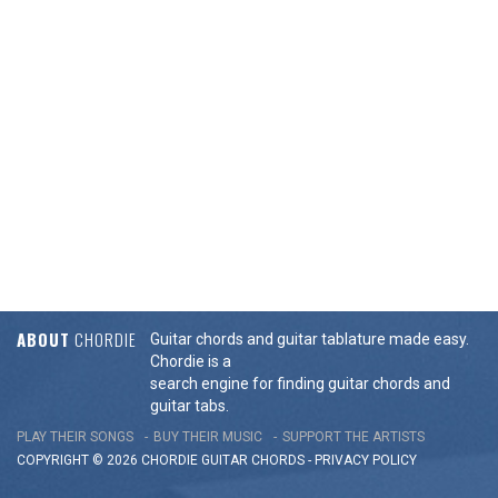
ABOUT
CHORDIE
Guitar chords and guitar tablature made easy.
Chordie is a
search engine for finding guitar chords and
guitar tabs.
PLAY THEIR SONGS
BUY THEIR MUSIC
SUPPORT THE ARTISTS
COPYRIGHT © 2026 CHORDIE GUITAR
CHORDS
-
PRIVACY POLICY