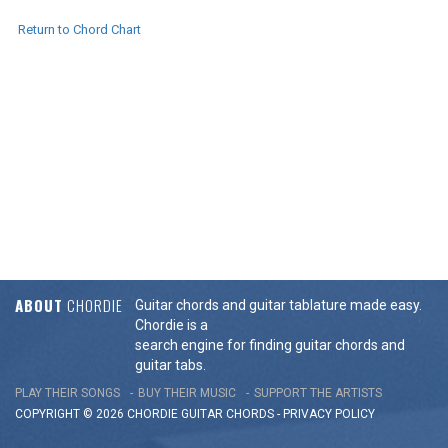
Return to Chord Chart
ABOUT
CHORDIE
Guitar chords and guitar tablature made easy.
Chordie is a
search engine for finding guitar chords and
guitar tabs.
PLAY THEIR SONGS
BUY THEIR MUSIC
SUPPORT THE ARTISTS
COPYRIGHT © 2026 CHORDIE GUITAR
CHORDS
-
PRIVACY POLICY