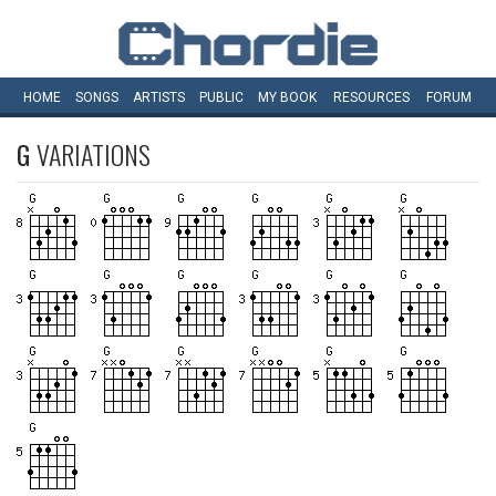
HOME
SONGS
ARTISTS
PUBLIC
MY
BOOK
RESOURCES
FORUM
G
VARIATIONS