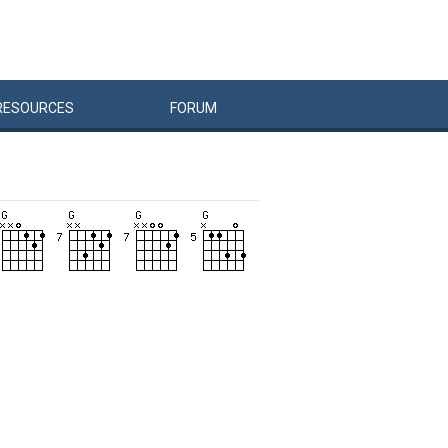
RESOURCES
FORUM