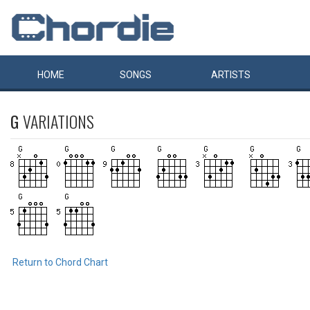
HOME
SONGS
ARTISTS
G
VARIATIONS
Return to Chord Chart