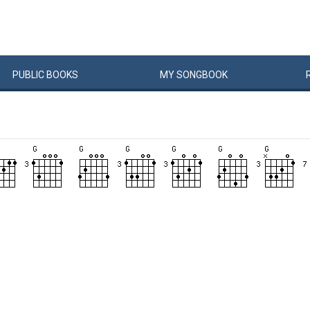
PUBLIC
BOOKS
MY
SONG
BOOK