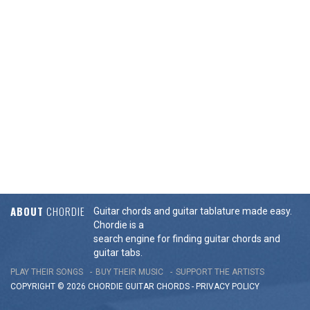
ABOUT
CHORDIE
Guitar chords and guitar tablature made easy.
Chordie is a
search engine for finding guitar chords and
guitar tabs.
PLAY THEIR SONGS
BUY THEIR MUSIC
SUPPORT THE ARTISTS
COPYRIGHT © 2026 CHORDIE GUITAR
CHORDS
-
PRIVACY POLICY