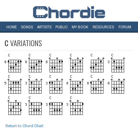
HOME
SONGS
ARTISTS
PUBLIC
MY
BOOK
RESOURCES
FORUM
C
VARIATIONS
Return to Chord Chart