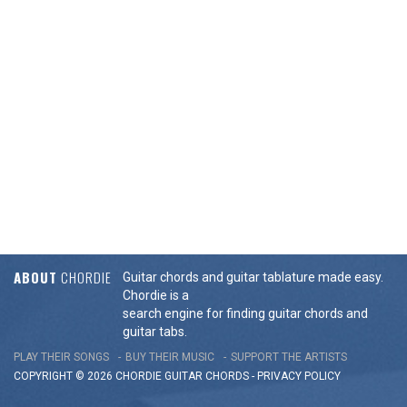
ABOUT
CHORDIE
Guitar chords and guitar tablature made easy.
Chordie is a
search engine for finding guitar chords and
guitar tabs.
PLAY THEIR SONGS
BUY THEIR MUSIC
SUPPORT THE ARTISTS
COPYRIGHT © 2026 CHORDIE GUITAR
CHORDS
-
PRIVACY POLICY