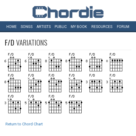
HOME
SONGS
ARTISTS
PUBLIC
MY
BOOK
RESOURCES
FORUM
F/D
VARIATIONS
Return to Chord Chart