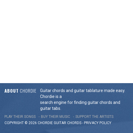
ABOUT
CHORDIE
Guitar chords and guitar tablature made easy.
Chordie is a
search engine for finding guitar chords and
guitar tabs.
PLAY THEIR SONGS
BUY THEIR MUSIC
SUPPORT THE ARTISTS
COPYRIGHT © 2026 CHORDIE GUITAR
CHORDS
-
PRIVACY POLICY