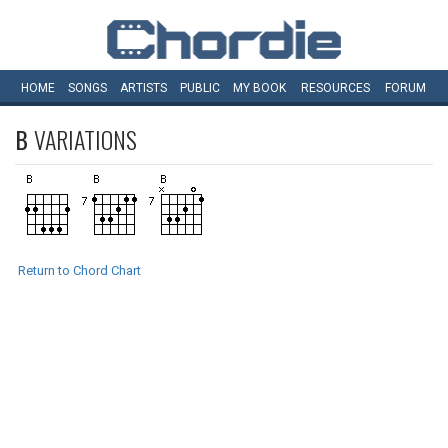
HOME
SONGS
ARTISTS
PUBLIC
MY
BOOK
RESOURCES
FORUM
B
VARIATIONS
Return to Chord Chart