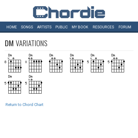
HOME
SONGS
ARTISTS
PUBLIC
MY
BOOK
RESOURCES
FORUM
DM
VARIATIONS
Return to Chord Chart