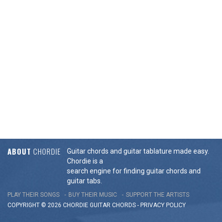
ABOUT
CHORDIE
Guitar chords and guitar tablature made easy.
Chordie is a
search engine for finding guitar chords and
guitar tabs.
PLAY THEIR SONGS
BUY THEIR MUSIC
SUPPORT THE ARTISTS
COPYRIGHT © 2026 CHORDIE GUITAR
CHORDS
-
PRIVACY POLICY