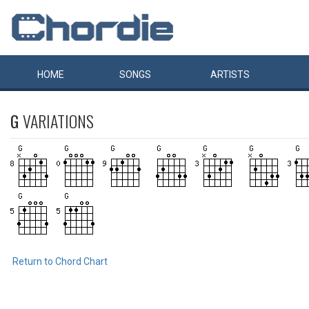
HOME
SONGS
ARTISTS
G
VARIATIONS
Return to Chord Chart