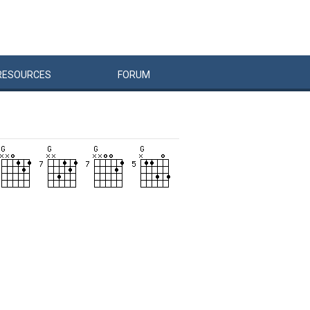
RESOURCES
FORUM