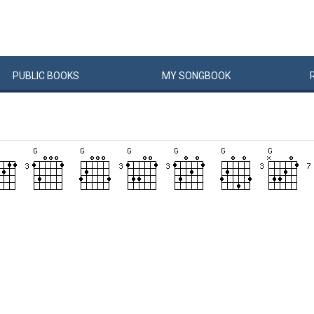
PUBLIC
BOOKS
MY
SONG
BOOK