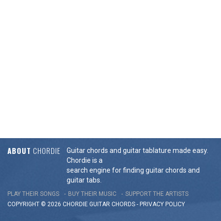
ABOUT
CHORDIE
Guitar chords and guitar tablature made easy.
Chordie is a
search engine for finding guitar chords and
guitar tabs.
PLAY THEIR SONGS
BUY THEIR MUSIC
SUPPORT THE ARTISTS
COPYRIGHT © 2026 CHORDIE GUITAR
CHORDS
-
PRIVACY POLICY