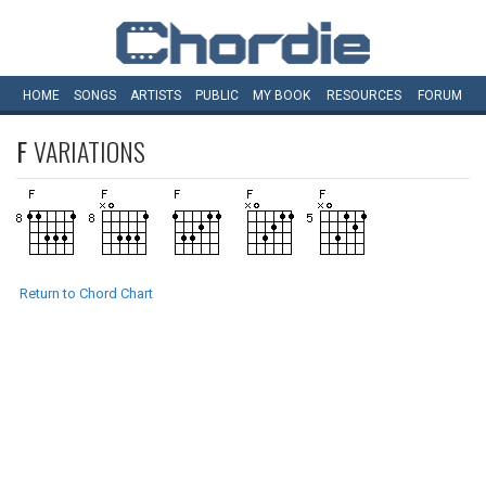
HOME
SONGS
ARTISTS
PUBLIC
MY
BOOK
RESOURCES
FORUM
F
VARIATIONS
Return to Chord Chart