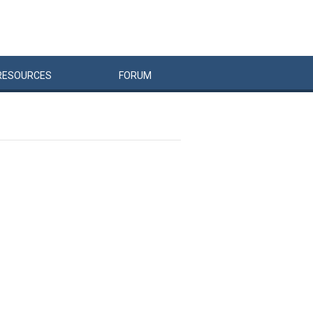
RESOURCES
FORUM