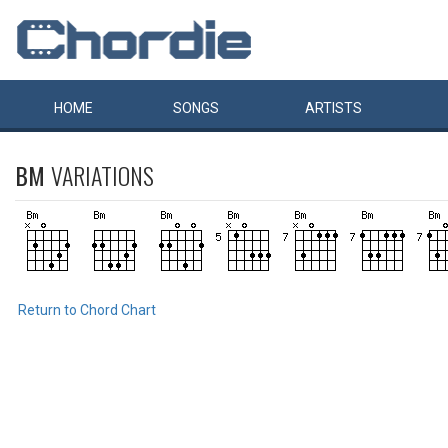
HOME
SONGS
ARTISTS
BM
VARIATIONS
Return to Chord Chart