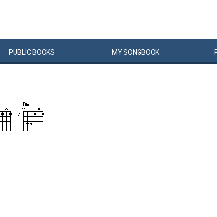
PUBLIC
BOOKS
MY
SONG
BOOK