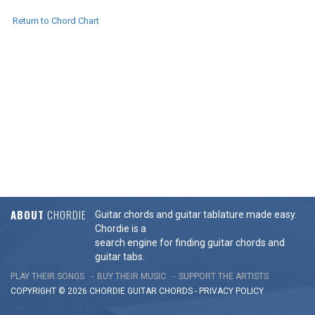
Return to Chord Chart
ABOUT
CHORDIE
Guitar chords and guitar tablature made easy.
Chordie is a
search engine for finding guitar chords and
guitar tabs.
PLAY THEIR SONGS
BUY THEIR MUSIC
SUPPORT THE ARTISTS
COPYRIGHT © 2026 CHORDIE GUITAR
CHORDS
-
PRIVACY POLICY