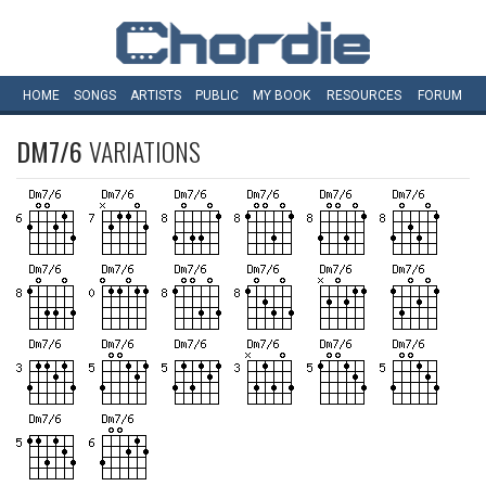
HOME
SONGS
ARTISTS
PUBLIC
MY
BOOK
RESOURCES
FORUM
DM7/6
VARIATIONS