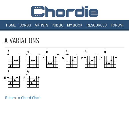
HOME
SONGS
ARTISTS
PUBLIC
MY
BOOK
RESOURCES
FORUM
A
VARIATIONS
Return to Chord Chart