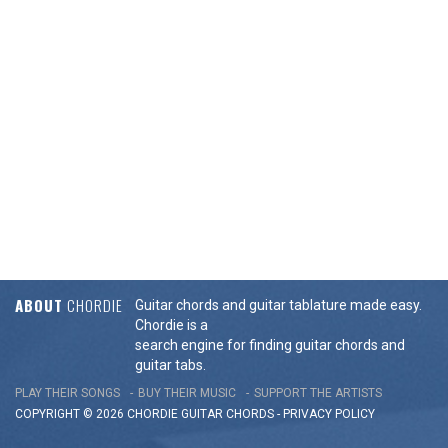
ABOUT
CHORDIE
Guitar chords and guitar tablature made easy.
Chordie is a
search engine for finding guitar chords and
guitar tabs.
PLAY THEIR SONGS
BUY THEIR MUSIC
SUPPORT THE ARTISTS
COPYRIGHT © 2026 CHORDIE GUITAR
CHORDS
-
PRIVACY POLICY