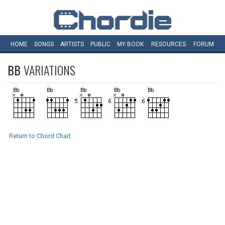
HOME
SONGS
ARTISTS
PUBLIC
MY
BOOK
RESOURCES
FORUM
BB
VARIATIONS
Return to Chord Chart