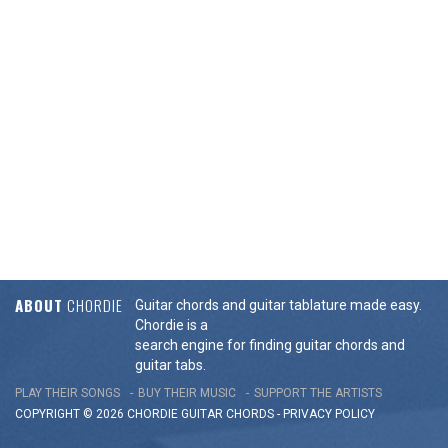
ABOUT
CHORDIE
Guitar chords and guitar tablature made easy.
Chordie is a
search engine for finding guitar chords and
guitar tabs.
PLAY THEIR SONGS
BUY THEIR MUSIC
SUPPORT THE ARTISTS
COPYRIGHT © 2026 CHORDIE GUITAR
CHORDS
-
PRIVACY POLICY