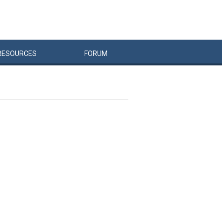
RESOURCES
FORUM