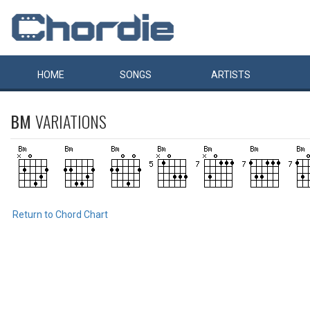
HOME
SONGS
ARTISTS
BM
VARIATIONS
Return to Chord Chart