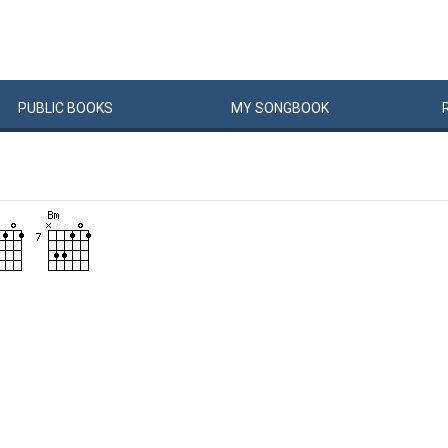
PUBLIC
BOOKS
MY
SONG
BOOK