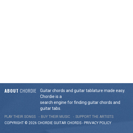
ABOUT
CHORDIE
Guitar chords and guitar tablature made easy.
Chordie is a
search engine for finding guitar chords and
guitar tabs.
PLAY THEIR SONGS
BUY THEIR MUSIC
SUPPORT THE ARTISTS
COPYRIGHT © 2026 CHORDIE GUITAR
CHORDS
-
PRIVACY POLICY