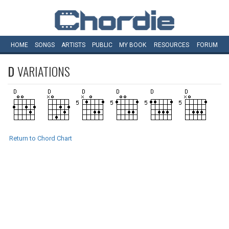
HOME
SONGS
ARTISTS
PUBLIC
MY
BOOK
RESOURCES
FORUM
D
VARIATIONS
Return to Chord Chart